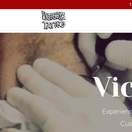
T
Vi
Experienc
Cus