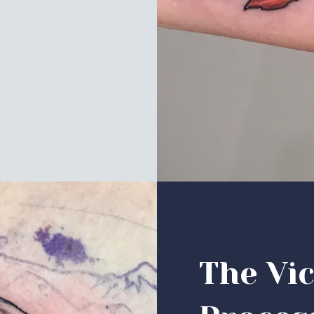
The Vic