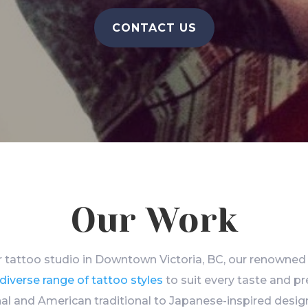
CONTACT US
Our Work
 tattoo studio in Downtown Victoria, BC, our renowned 
diverse range of tattoo styles
to suit every taste and p
al and American traditional to Japanese-inspired design