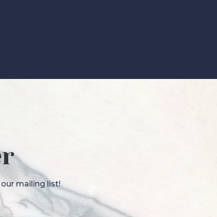
er
ur mailing list!