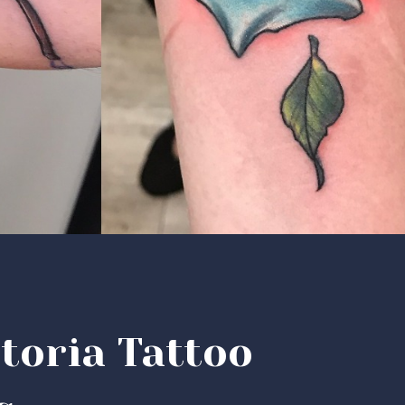
toria Tattoo