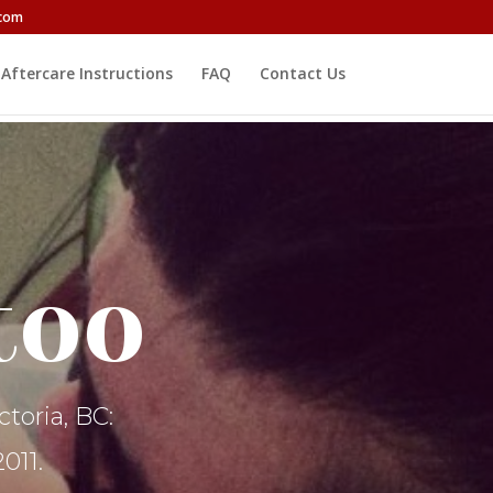
.com
Aftercare Instructions
FAQ
Contact Us
too
toria, BC:
011.