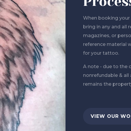
Proces
When booking your n
bring in any and all
magazines, or person
reference material w
for your tattoo.
A note - due to the c
nonrefundable & all
remains the property
VIEW OUR WO