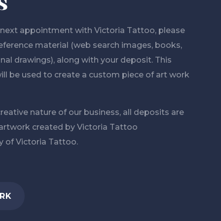
s
ext appointment with Victoria Tattoo, please
 reference material (web search images, books,
al drawings), along with your deposit. This
ill be used to create a custom piece of art work
reative nature of our business, all deposits are
 artwork created by Victoria Tattoo
 of Victoria Tattoo.
RK