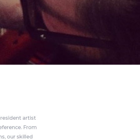
resident artist
reference. From
s, our skilled