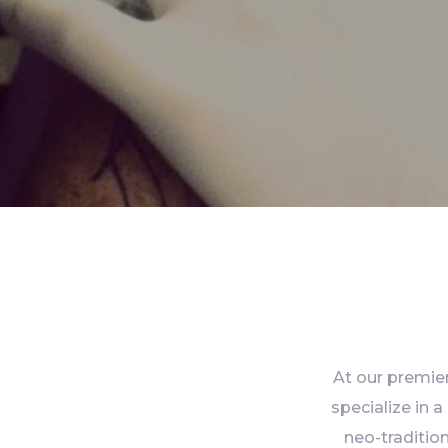
At our premier
specialize in a
neo-tradition