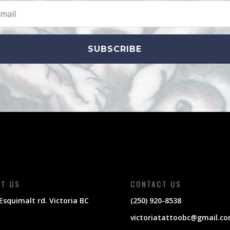
SUBSCRIBE
IT US
CONTACT US
Esquimalt rd. Victoria BC
(250) 920-8538
victoriatattoobc@gmail.c