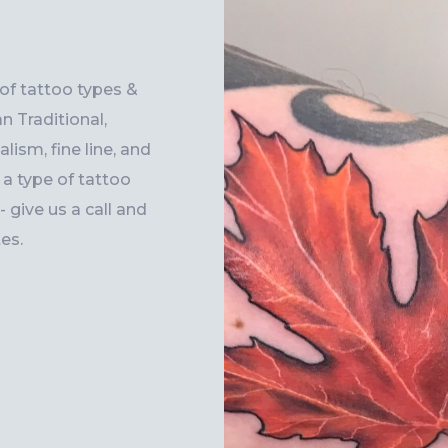
 of tattoo types &
n Traditional,
lism, fine line, and
r a type of tattoo
 give us a call and
es.