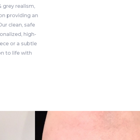
 grey realism,
 on providing an
ur clean, safe
onalized, high-
ece or a subtle
n to life with