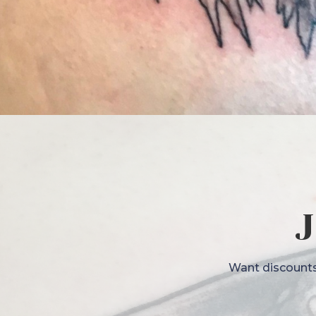
J
Want discounts,