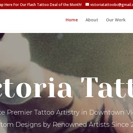
ap Here For Our Flash Tattoo Deal of the Month!
victoriatattoobc@gmail
Home
About
Our Work
ctoria Tat
e Premier Tattoo Artistry in Downtown Vic
tom Designs by Renowned Artists Since 2