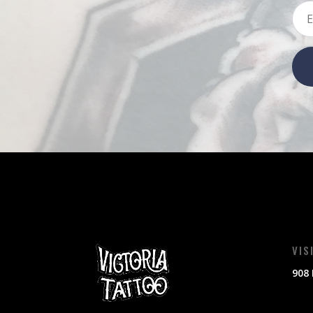
VIS
908 