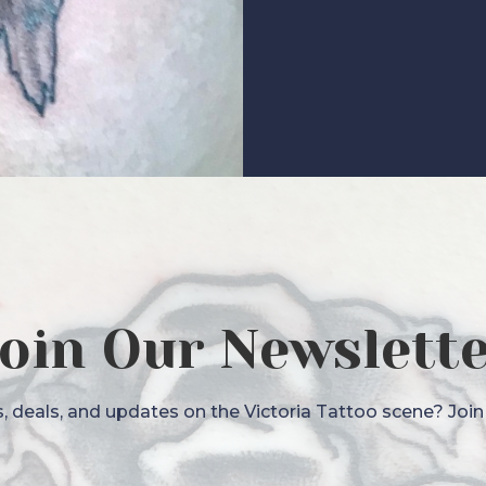
oin Our Newslett
 deals, and updates on the Victoria Tattoo scene? Join o