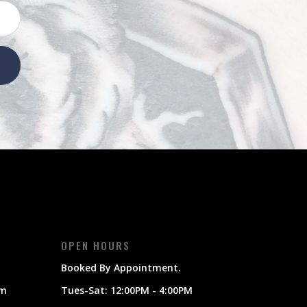
OPEN HOURS
Booked By Appointment.
om
Tues-Sat: 12:00PM - 4:00PM