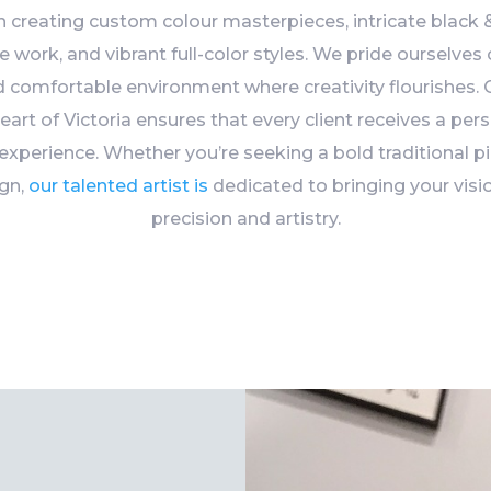
n creating custom colour masterpieces, intricate black &
ine work, and vibrant full-color styles. We pride ourselves
nd comfortable environment where creativity flourishes. O
heart of Victoria ensures that every client receives a pers
 experience. Whether you’re seeking a bold traditional pi
ign,
our talented artist is
dedicated to bringing your visio
precision and artistry.