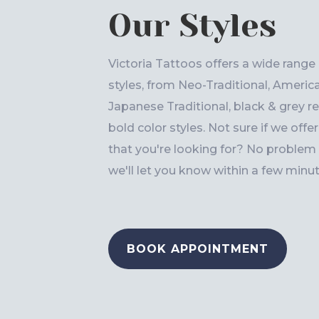
Our Styles
Victoria Tattoos offers a wide range
styles, from Neo-Traditional, America
Japanese Traditional, black & grey rea
bold color styles. Not sure if we offe
that you're looking for? No problem -
we'll let you know within a few minut
BOOK APPOINTMENT