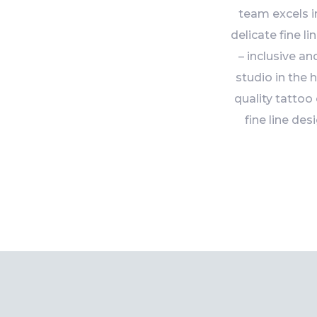
team excels i
delicate fine l
– inclusive a
studio in the 
quality tattoo
fine line des